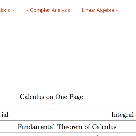
tions
« Complex Analysis
Linear Algebra »