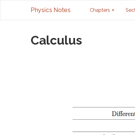
Physics Notes
Chapters
Sec
Calculus