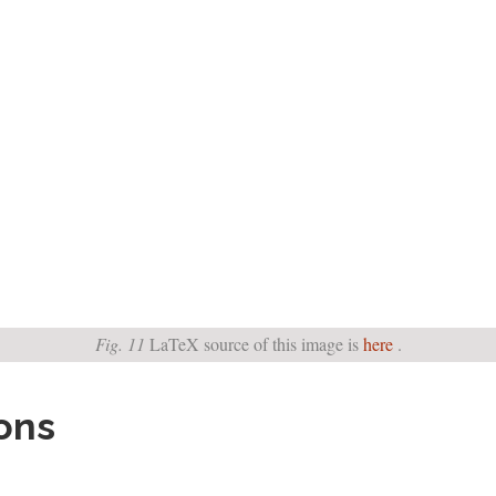
Fig. 11
LaTeX source of this image is
here
.
ions