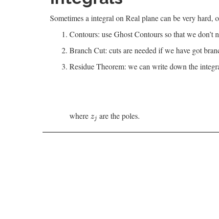
Sometimes a integral on Real plane can be very hard, o
Contours: use Ghost Contours so that we don’t ne
Branch Cut: cuts are needed if we have got bran
Residue Theorem: we can write down the integral 
where
are the poles.
z
j
z
j