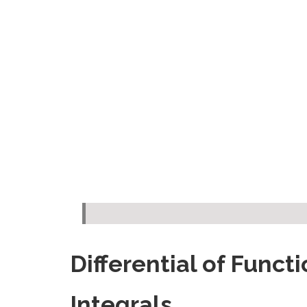
Differential of Funct
Integrals