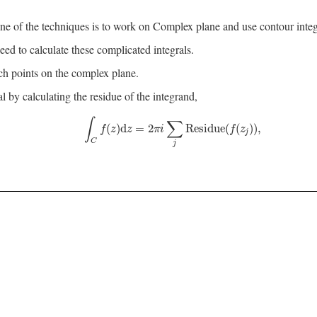
ne of the techniques is to work on Complex plane and use contour integ
ed to calculate these complicated integrals.
ch points on the complex plane.
by calculating the residue of the integrand,
∫
∑
∫
C
f
(
z
)
d
z
=
2
π
i
∑
j
Residue
(
f
(
z
j
)
)
,
(
)
d
=
2
Residue
(
(
)
)
,
f
z
z
π
i
f
z
j
C
j